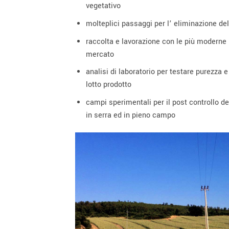
vegetativo
molteplici passaggi per l’ eliminazione dell
raccolta e lavorazione con le più moderne
mercato
analisi di laboratorio per testare purezza 
lotto prodotto
campi sperimentali per il post controllo del
in serra ed in pieno campo