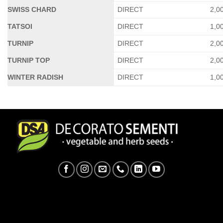
SWISS CHARD
DIRECT
2,0
TATSOI
DIRECT
1,0
TURNIP
DIRECT
2,0
TURNIP TOP
DIRECT
2,0
WINTER RADISH
DIRECT
1,0