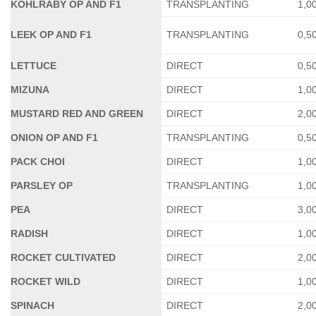
KOHLRABY OP AND F1
TRANSPLANTING
1,0
LEEK OP AND F1
TRANSPLANTING
0,5
LETTUCE
DIRECT
0,5
MIZUNA
DIRECT
1,0
MUSTARD RED AND GREEN
DIRECT
2,0
ONION OP AND F1
TRANSPLANTING
0,5
PACK CHOI
DIRECT
1,0
PARSLEY OP
TRANSPLANTING
1,0
PEA
DIRECT
3,0
RADISH
DIRECT
1,0
ROCKET CULTIVATED
DIRECT
2,0
ROCKET WILD
DIRECT
1,0
SPINACH
DIRECT
2,0