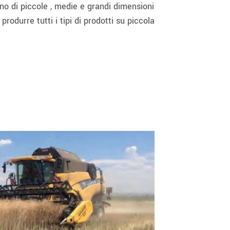
ono di piccole , medie e grandi dimensioni
rodurre tutti i tipi di prodotti su piccola