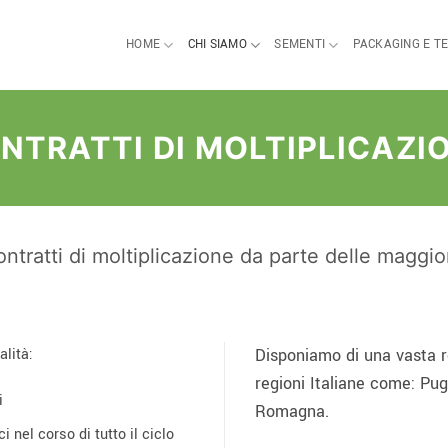
HOME
CHI SIAMO
SEMENTI
PACKAGING E T
NTRATTI DI MOLTIPLICAZI
ntratti di moltiplicazione da parte delle maggi
alità:
Disponiamo di una vasta re
regioni Italiane come: Pug
i
Romagna.
i nel corso di tutto il ciclo