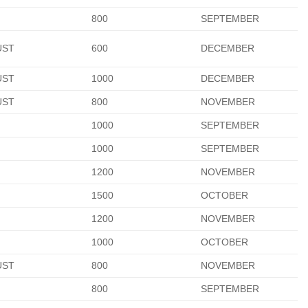
800
SEPTEMBER
UST
600
DECEMBER
UST
1000
DECEMBER
UST
800
NOVEMBER
1000
SEPTEMBER
1000
SEPTEMBER
1200
NOVEMBER
1500
OCTOBER
1200
NOVEMBER
1000
OCTOBER
UST
800
NOVEMBER
800
SEPTEMBER