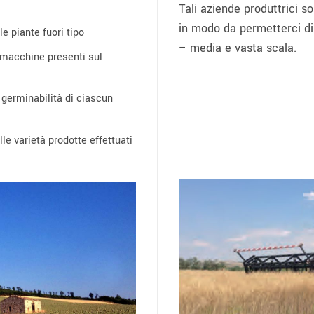
Tali aziende produttrici s
in modo da permetterci di p
e piante fuori tipo
– media e vasta scala.
 macchine presenti sul
e germinabilità di ciascun
le varietà prodotte effettuati