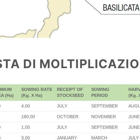
STA DI MOLTIPLICAZI
NIMUM
SOWING RATE
RECEIPT OF
SOWING
HARV
A (Ha)
(Kg. X Ha)
STOCKSEED
PERIOD
(Kg. 
0
4,00
JULY
SEPTEMBER
AUG
180,00
OCTOBER
NOVEMBER
JUNE
0
1,00
JULY
SEPTEMBER
JUNE
0
3,00
JANUARY
MARCH
JULY