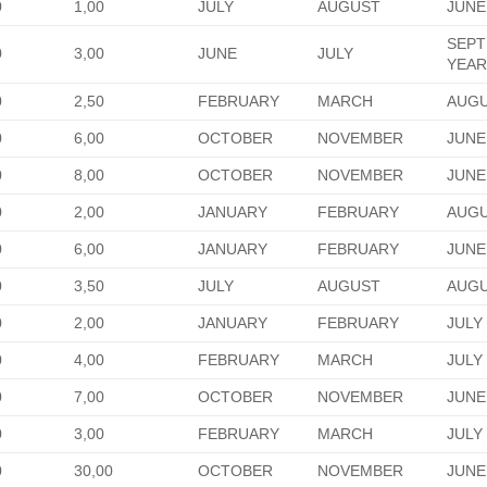
0
1,00
JULY
AUGUST
JUNE
SEPT
0
3,00
JUNE
JULY
YEA
0
2,50
FEBRUARY
MARCH
AUG
0
6,00
OCTOBER
NOVEMBER
JUNE
0
8,00
OCTOBER
NOVEMBER
JUNE
0
2,00
JANUARY
FEBRUARY
AUGU
0
6,00
JANUARY
FEBRUARY
JUNE
0
3,50
JULY
AUGUST
AUG
0
2,00
JANUARY
FEBRUARY
JULY
0
4,00
FEBRUARY
MARCH
JULY
0
7,00
OCTOBER
NOVEMBER
JUNE
0
3,00
FEBRUARY
MARCH
JULY
0
30,00
OCTOBER
NOVEMBER
JUNE