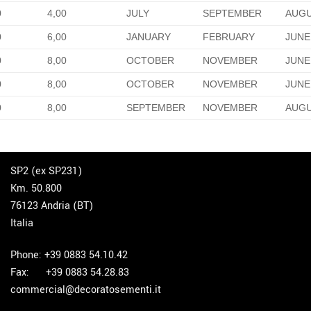
0
4,00
JULY
SEPTEMBER
AUG
0
6,00
JANUARY
FEBRUARY
JUNE
0
8,00
OCTOBER
NOVEMBER
JUNE
0
8,00
OCTOBER
NOVEMBER
JUNE
0
8,00
SEPTEMBER
NOVEMBER
AUG
SP2 (ex SP231)
Km. 50.800
76123 Andria (BT)
Italia
Phone: +39 0883 54.10.42
Fax: +39 0883 54.28.83
commercial@decoratosementi.it