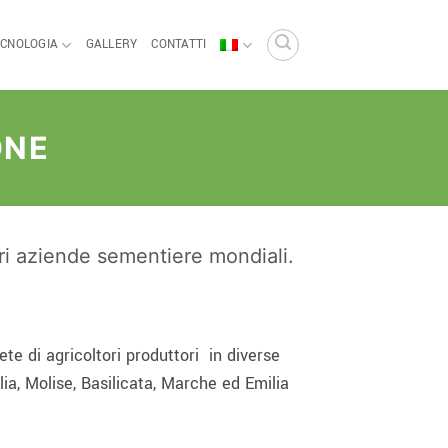
ECNOLOGIA
GALLERY
CONTATTI
ONE
ori aziende sementiere mondiali.
te di agricoltori produttori
in diverse
lia, Molise, Basilicata, Marche ed Emilia