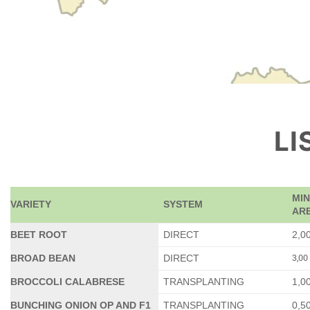
LI
MI
VARIETY
SYSTEM
ARE
BEET ROOT
DIRECT
2,0
3,00
BROAD BEAN
DIRECT
BROCCOLI CALABRESE
TRANSPLANTING
1,0
BUNCHING ONION OP AND F1
TRANSPLANTING
0,5