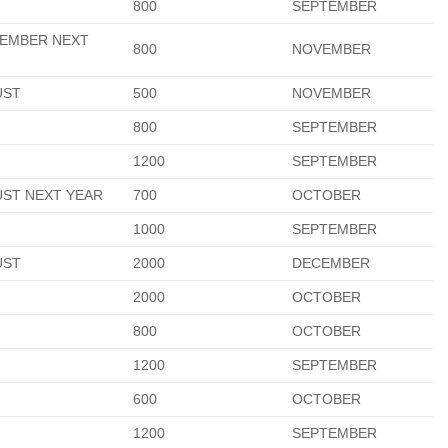
800
SEPTEMBER
EMBER NEXT
800
NOVEMBER
R
UST
500
NOVEMBER
800
SEPTEMBER
1200
SEPTEMBER
ST NEXT YEAR
700
OCTOBER
1000
SEPTEMBER
UST
2000
DECEMBER
2000
OCTOBER
800
OCTOBER
1200
SEPTEMBER
600
OCTOBER
1200
SEPTEMBER