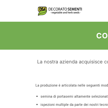
Salta
ai
contenuti
CO
La nostra azienda acquisisce co
La produzione è articolata nelle seguenti mod
semina di portasemi altamente selezionat
ispezioni multiple da parte dei nostri tecnic