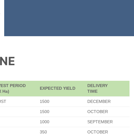
ONE
EST PERIOD
DELIVERY
EXPECTED YIELD
X Ha)
TIME
UST
1500
DECEMBER
1500
OCTOBER
1000
SEPTEMBER
350
OCTOBER