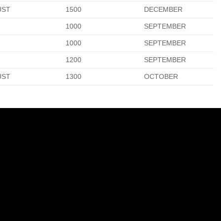
UST
1500
DECEMBER
1000
SEPTEMBER
1000
SEPTEMBER
1200
SEPTEMBER
UST
1300
OCTOBER