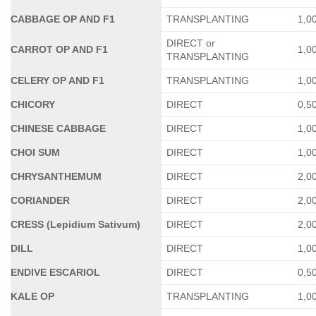
CABBAGE OP AND F1
TRANSPLANTING
1,0
DIRECT or
CARROT OP AND F1
1,0
TRANSPLANTING
CELERY OP AND F1
TRANSPLANTING
1,0
CHICORY
DIRECT
0,5
CHINESE CABBAGE
DIRECT
1,0
CHOI SUM
DIRECT
1,0
CHRYSANTHEMUM
DIRECT
2,0
CORIANDER
DIRECT
2,0
CRESS (Lepidium Sativum)
DIRECT
2,0
DILL
DIRECT
1,0
ENDIVE ESCARIOL
DIRECT
0,5
KALE OP
TRANSPLANTING
1,0