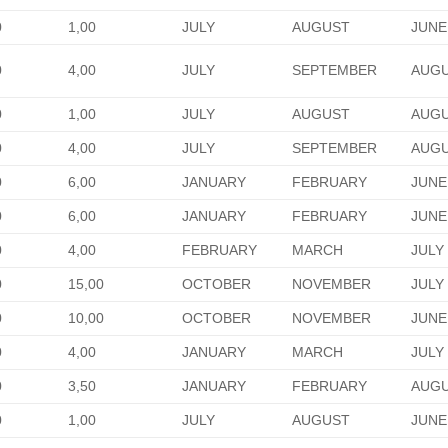
0
1,00
JULY
AUGUST
JUNE
0
4,00
JULY
SEPTEMBER
AUG
0
1,00
JULY
AUGUST
AUG
0
4,00
JULY
SEPTEMBER
AUG
0
6,00
JANUARY
FEBRUARY
JUNE
0
6,00
JANUARY
FEBRUARY
JUNE
0
4,00
FEBRUARY
MARCH
JULY
0
15,00
OCTOBER
NOVEMBER
JULY
0
10,00
OCTOBER
NOVEMBER
JUNE
0
4,00
JANUARY
MARCH
JULY
0
3,50
JANUARY
FEBRUARY
AUG
0
1,00
JULY
AUGUST
JUNE